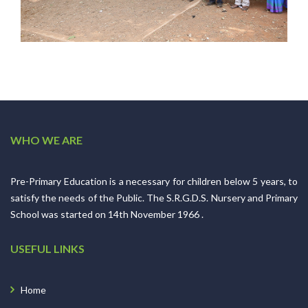
WHO WE ARE
Pre-Primary Education is a necessary for children below 5 years, to
satisfy the needs of the Public. The S.R.G.D.S. Nursery and Primary
School was started on 14th November 1966 .
USEFUL LINKS
Home