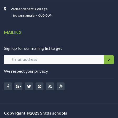
Vadaandapattu Village,
Tiruvannamalai - 606 604.
MAILING
Sign up for our mailing list to get
We respect your privacy
Copy Right @2023 Srgds schools