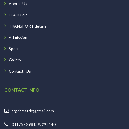
About -Us
FEATURES
TRANSPORT details
Admission
Sport
Gallery
Contact -Us
CONTACT INFO
srgdsmatric@gmail.com
04175 - 298139, 298140