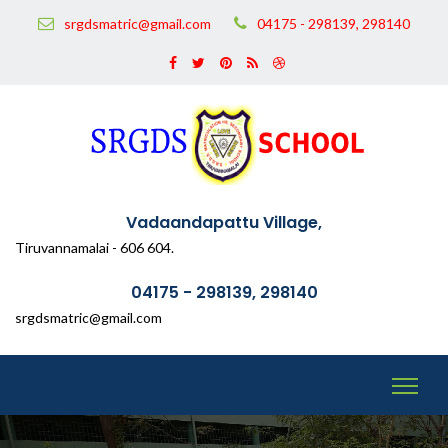
srgdsmatric@gmail.com
04175 - 298139, 298140
Vadaandapattu Village,
Tiruvannamalai - 606 604.
04175 - 298139, 298140
srgdsmatric@gmail.com