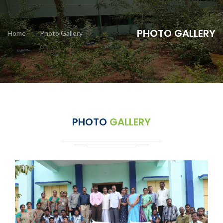
PHOTO GALLERY
Home
Photo Gallery
PHOTO
GALLERY