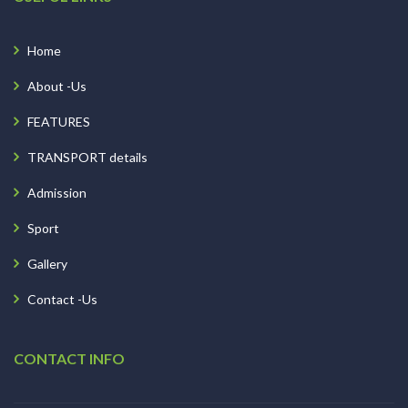
Home
About -Us
FEATURES
TRANSPORT details
Admission
Sport
Gallery
Contact -Us
CONTACT INFO