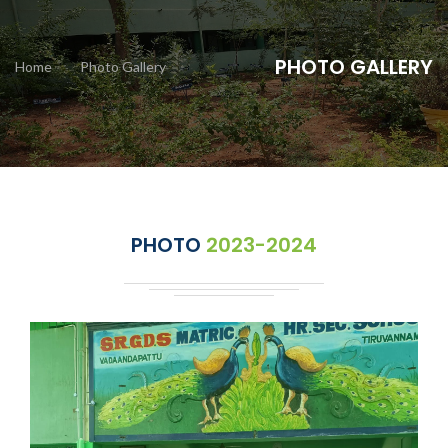
PHOTO GALLERY
Home
Photo Gallery
PHOTO
2023-2024