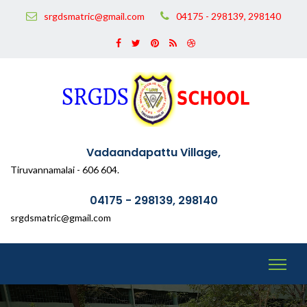
srgdsmatric@gmail.com
04175 - 298139, 298140
Vadaandapattu Village,
Tiruvannamalai - 606 604.
04175 - 298139, 298140
srgdsmatric@gmail.com