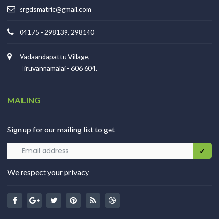
srgdsmatric@gmail.com
04175 - 298139, 298140
Vadaandapattu Village,
Tiruvannamalai - 606 604.
MAILING
Sign up for our mailing list to get
We respect your privacy