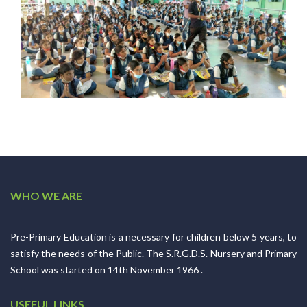
WHO WE ARE
Pre-Primary Education is a necessary for children below 5 years, to
satisfy the needs of the Public. The S.R.G.D.S. Nursery and Primary
School was started on 14th November 1966 .
USEFUL LINKS